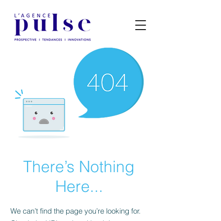
There’s Nothing
Here...
We can’t find the page you’re looking for.